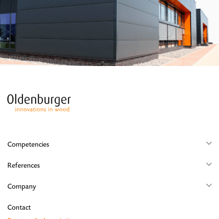
Competencies
Yacht
References
Aircraft
Yacht
Company
Shop
Career
Contact
Residential