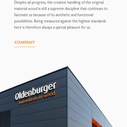
Despite all progress, the creative handling of the original
material wood is still a supreme discipline that continues to
fascinate us because of its aesthetic and functional
possibilities. Being measured against the highest standards
here is therefore always a special pleasure for us.
COMPANY