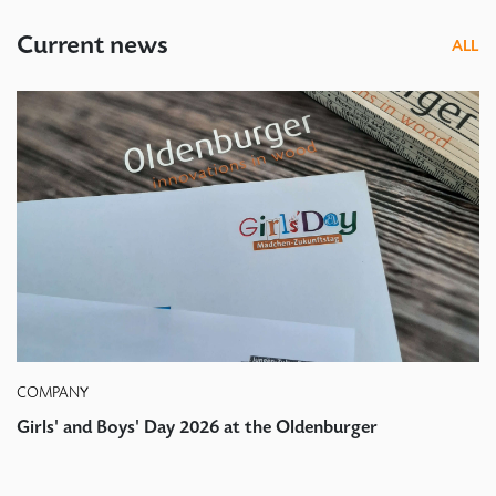
Current news
ALL
COMPANY
Girls' and Boys' Day 2026 at the Oldenburger