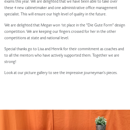
exams this year. We are delighted that we have been able to take over
these 4 new cabinetmaker and one administrative office management
specialist. This will ensure our high level of quality in the future.
We are delighted that Megan won 1st place in the "Die Gute Form" design
competition. We are keeping our fingers crossed for her in the other
competitions at state and national level.
Special thanks go to Lisa and Henrik for their commitment as coaches and
to all the mentors who have actively supported them. Together we are
strong!
Look at our picture gallery to see the impressive journeyman's pieces.