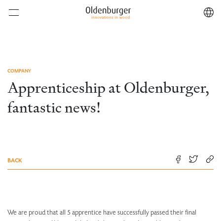
COMPANY
Apprenticeship at Oldenburger,
fantastic news!
BACK
We are proud that all 5 apprentice have successfully passed their final