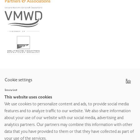
Partners & Associations
News
Aircraft
Apprenticeship
Cookie settings
Imprint
This website uses cookies
Data protection policy
We use cookies to personalize content and ads, to provide social media
features and to analyze traffic to our website. We also share information
GTC
about your use of our website with our social media, advertising and
GPC
analytics partners. Our partners may combine this information with other
data that you have provided to them or that they have collected as part of
your use of the services.