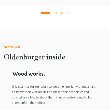
CLOSE TO YOU
Oldenburger
inside
Wood works.
It is essential for our work to become familiar with materials:
to know their weaknesses, to make their properties and
strengths visible, to show them in new contexts and to let
them unfold their effect.